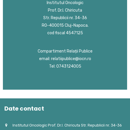
Institutul Oncologic
Prof. Dr.I. Chiricuta
Str. Republicii nr. 34-36
RO-400015 Cluj-Napoca.
cod fiscal 4547125
Compartiment Relații Publice
email: relatiipublice@iocn.ro
Tel: 0743124005
Date contact
Institutul Oncologic Prof. Dr.I. Chiricuta Str. Republicii nr. 34-36