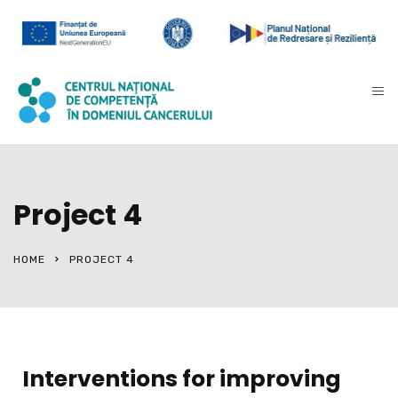
Project 4
HOME
PROJECT 4
Interventions for improving