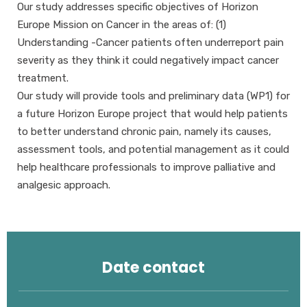
Our study addresses specific objectives of Horizon
Europe Mission on Cancer in the areas of: (1)
Understanding -Cancer patients often underreport pain
severity as they think it could negatively impact cancer
treatment.
Our study will provide tools and preliminary data (WP1) for
a future Horizon Europe project that would help patients
to better understand chronic pain, namely its causes,
assessment tools, and potential management as it could
help healthcare professionals to improve palliative and
analgesic approach.
Date contact