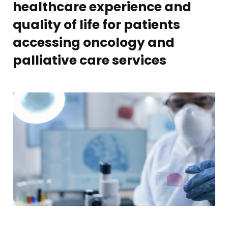
healthcare experience and
quality of life for patients
accessing oncology and
palliative care services