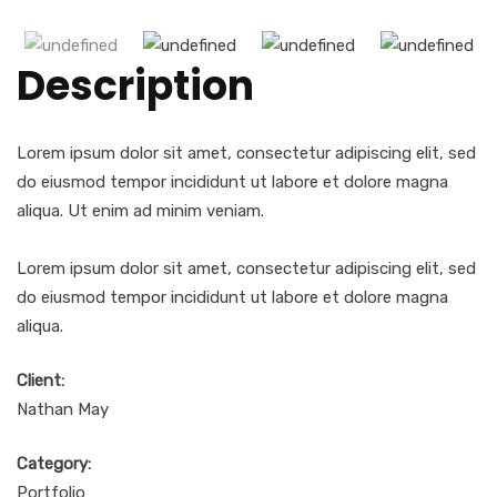
Description
Lorem ipsum dolor sit amet, consectetur adipiscing elit, sed
do eiusmod tempor incididunt ut labore et dolore magna
aliqua. Ut enim ad minim veniam.
Lorem ipsum dolor sit amet, consectetur adipiscing elit, sed
do eiusmod tempor incididunt ut labore et dolore magna
aliqua.
Client:
Nathan May
Category:
Portfolio