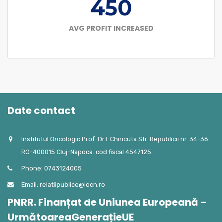
450
AVG PROFIT INCREASED
Date contact
Institutul Oncologic Prof. Dr.I. Chiricuta Str. Republicii nr. 34-36
RO-400015 Cluj-Napoca. cod fiscal 4547125
Phone: 0743124005
Email: relatiipublice@iocn.ro
PNRR. Finanțat de Uniunea Europeană –
UrmătoareaGenerațieUE