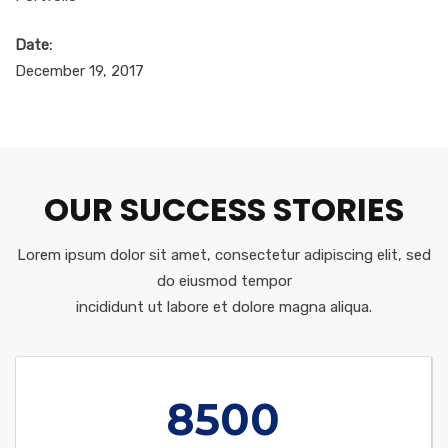
Date:
December 19, 2017
OUR SUCCESS STORIES
Lorem ipsum dolor sit amet, consectetur adipiscing elit, sed
do eiusmod tempor
incididunt ut labore et dolore magna aliqua.
8500