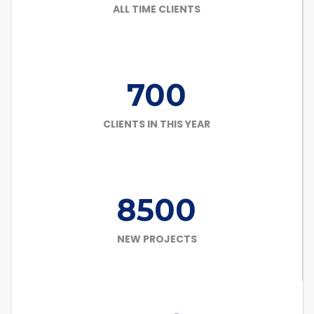
ALL TIME CLIENTS
700
CLIENTS IN THIS YEAR
8500
NEW PROJECTS