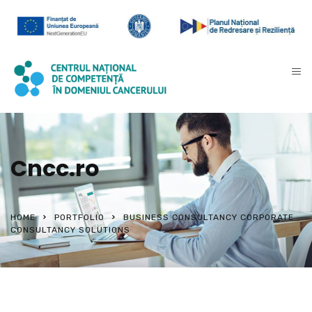
Cncc.ro
HOME
PORTFOLIO
BUSINESS CONSULTANCY CORPORATE
CONSULTANCY SOLUTIONS